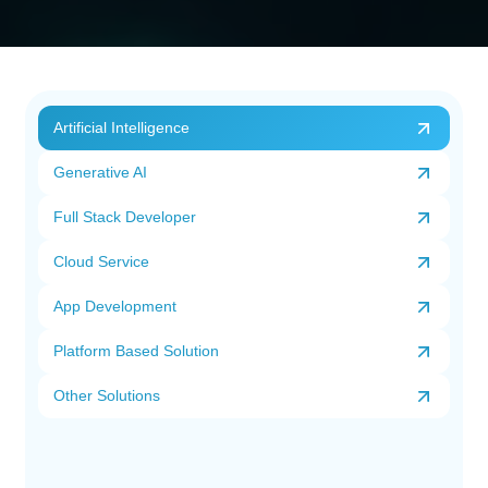
Artificial Intelligence
Generative AI
Full Stack Developer
Cloud Service
App Development
Platform Based Solution
Other Solutions