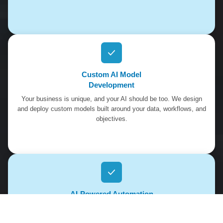
Custom AI Model
Development
Your business is unique, and your AI should be too. We design
and deploy custom models built around your data, workflows, and
objectives.
AI-Powered Automation
Platforms
Reduce manual work and increase efficiency. Our automation