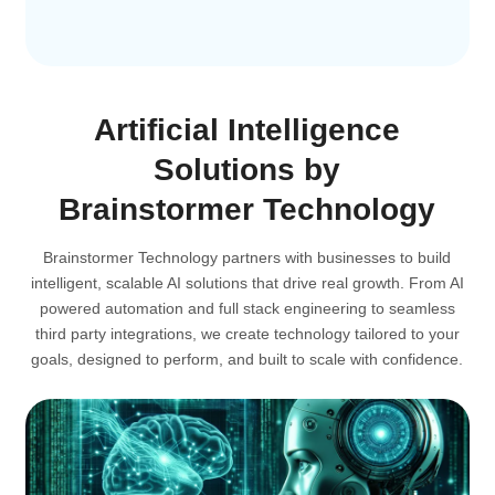
Artificial Intelligence
Solutions by
Brainstormer Technology
Brainstormer Technology partners with businesses to build
intelligent, scalable AI solutions that drive real growth. From AI
powered automation and full stack engineering to seamless
third party integrations, we create technology tailored to your
goals, designed to perform, and built to scale with confidence.