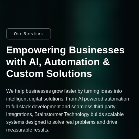
Our Services
Empowering Businesses
with AI, Automation &
Custom Solutions
We help businesses grow faster by turning ideas into
intelligent digital solutions. From AI powered automation
to full stack development and seamless third party
integrations, Brainstormer Technology builds scalable
systems designed to solve real problems and drive
measurable results.