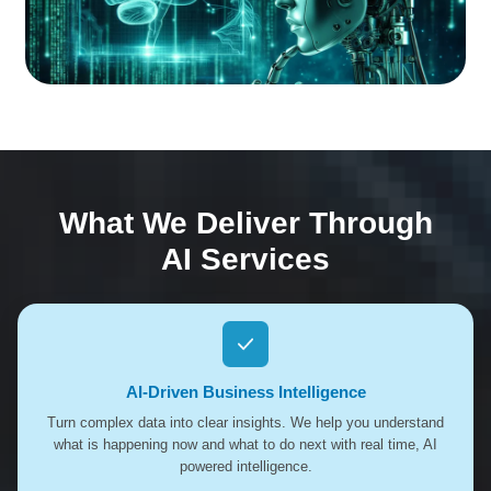
What We Deliver Through
AI Services
AI-Driven Business Intelligence
Turn complex data into clear insights. We help you understand
what is happening now and what to do next with real time, AI
powered intelligence.