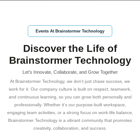
Events At Brainstormer Technology
Discover the Life of
Brainstormer Technology
Let’s Innovate, Collaborate, and Grow Together
At Brainstormer Technology, we don’t just chase success, we
work for it. Our company culture is built on respect, teamwork,
and continuous learning, so you can grow both personally and
professionally. Whether it’s our purpose-built workspace,
engaging team activities, or a strong focus on work-life balance,
Brainstormer Technology is a vibrant community that promotes
creativity, collaboration, and success.