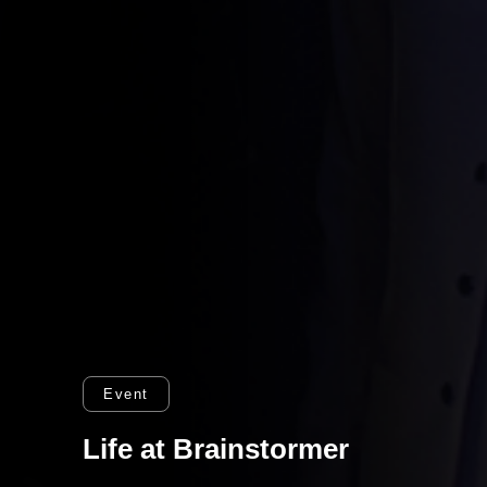
Event
Life at Brainstormer