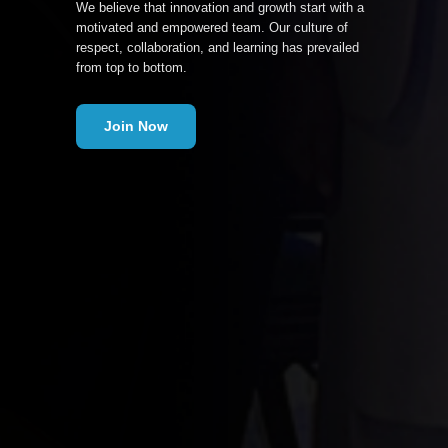
We believe that innovation and growth start with a
motivated and empowered team. Our culture of
respect, collaboration, and learning has prevailed
from top to bottom.
Join Now