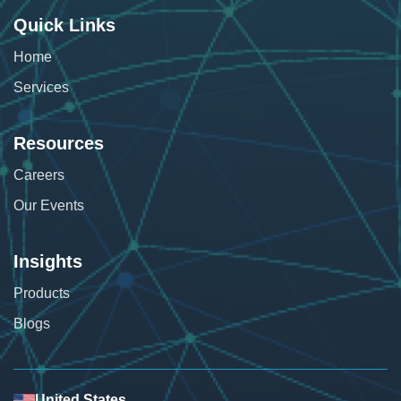
Quick Links
Home
Services
Resources
Careers
Our Events
Insights
Products
Blogs
United States