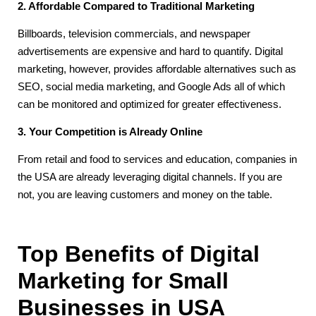
2. Affordable Compared to Traditional Marketing
Billboards, television commercials, and newspaper
advertisements are expensive and hard to quantify. Digital
marketing, however, provides affordable alternatives such as
SEO, social media marketing, and Google Ads all of which
can be monitored and optimized for greater effectiveness.
3. Your Competition is Already Online
From retail and food to services and education, companies in
the USA are already leveraging digital channels. If you are
not, you are leaving customers and money on the table.
Top Benefits of Digital
Marketing for Small
Businesses in USA