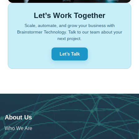
Let’s Work Together
Scale, automate, and grow your business with
Brainstormer Technology. Talk to our team about your
next project.
Let’s Talk
About Us
Who We Are