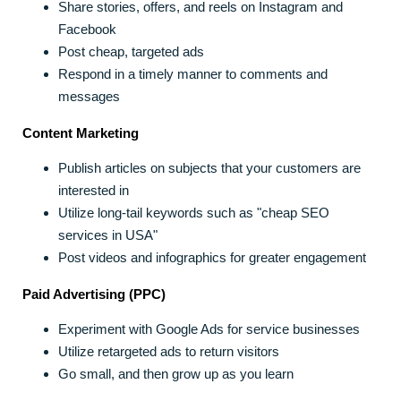
Share stories, offers, and reels on Instagram and
Facebook
Post cheap, targeted ads
Respond in a timely manner to comments and
messages
Content Marketing
Publish articles on subjects that your customers are
interested in
Utilize long-tail keywords such as "cheap SEO
services in USA"
Post videos and infographics for greater engagement
Paid Advertising (PPC)
Experiment with Google Ads for service businesses
Utilize retargeted ads to return visitors
Go small, and then grow up as you learn