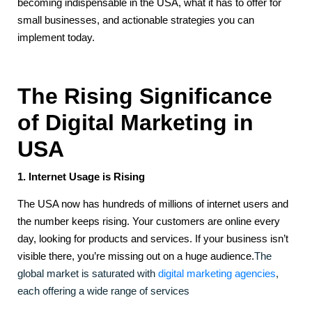
becoming indispensable in the USA, what it has to offer for
small businesses, and actionable strategies you can
implement today.
The Rising Significance
of Digital Marketing in
USA
1. Internet Usage is Rising
The USA now has hundreds of millions of internet users and
the number keeps rising. Your customers are online every
day, looking for products and services. If your business isn’t
visible there, you’re missing out on a huge audience.
The
global market is saturated with
digital marketing agencies
,
each offering a wide range of services