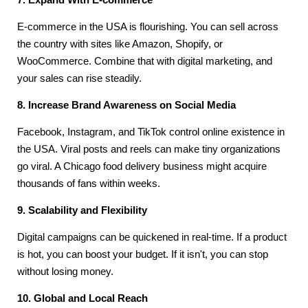
E-commerce in the USA is flourishing. You can sell across
the country with sites like Amazon, Shopify, or
WooCommerce. Combine that with digital marketing, and
your sales can rise steadily.
8. Increase Brand Awareness on Social Media
Facebook, Instagram, and TikTok control online existence in
the USA. Viral posts and reels can make tiny organizations
go viral. A Chicago food delivery business might acquire
thousands of fans within weeks.
9. Scalability and Flexibility
Digital campaigns can be quickened in real-time. If a product
is hot, you can boost your budget. If it isn't, you can stop
without losing money.
10. Global and Local Reach