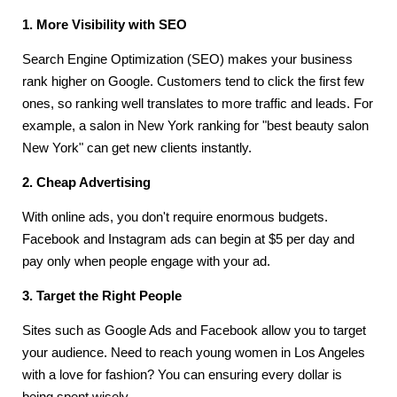
1. More Visibility with SEO
Search Engine Optimization (SEO) makes your business
rank higher on Google. Customers tend to click the first few
ones, so ranking well translates to more traffic and leads. For
example, a salon in New York ranking for "best beauty salon
New York" can get new clients instantly.
2. Cheap Advertising
With online ads, you don't require enormous budgets.
Facebook and Instagram ads can begin at $5 per day and
pay only when people engage with your ad.
3. Target the Right People
Sites such as Google Ads and Facebook allow you to target
your audience. Need to reach young women in Los Angeles
with a love for fashion? You can ensuring every dollar is
being spent wisely.