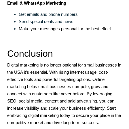
Email & WhatsApp Marketing
Get emails and phone numbers
Send special deals and news
Make your messages personal for the best effect
Conclusion
Digital marketing is no longer optional for small businesses in
the USA it’s essential. With rising internet usage, cost-
effective tools and powerful targeting options. Online
marketing helps small businesses compete, grow and
connect with customers like never before. By leveraging
SEO, social media, content and paid advertising, you can
increase visibility and scale your business efficiently. Start
embracing digital marketing today to secure your place in the
competitive market and drive long-term success.