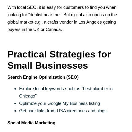
With local SEO, it is easy for customers to find you when
looking for "dentist near me." But digital also opens up the
global market e.g., a crafts vendor in Los Angeles getting
buyers in the UK or Canada.
Practical Strategies for
Small Businesses
Search Engine Optimization (SEO)
Explore local keywords such as "best plumber in
Chicago"
Optimize your Google My Business listing
Get backlinks from USA directories and blogs
Social Media Marketing