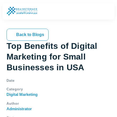
Back to Blogs
Top Benefits of Digital
Marketing for Small
Businesses in USA
Date
Category
Digital Marketing
Author
Administrator