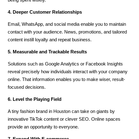
4. Deeper Customer Relationships
Email, WhatsApp, and social media enable you to maintain
contact with your audience. News, promotions, and tailored
content instill loyalty and repeat business.
5. Measurable and Trackable Results
Solutions such as Google Analytics or Facebook Insights
reveal precisely how individuals interact with your company
online. That information enables you to make wiser, result-
focused decisions.
6. Level the Playing Field
A tiny fashion brand in Houston can take on giants by
innovative TikTok content or clever SEO. Online spaces
provide an opportunity to everyone.
7. Expand With E-commerce