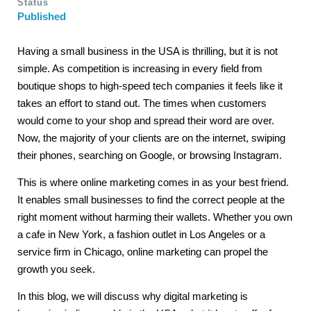
Status
Published
Having a small business in the USA is thrilling, but it is not
simple. As competition is increasing in every field from
boutique shops to high-speed tech companies it feels like it
takes an effort to stand out. The times when customers
would come to your shop and spread their word are over.
Now, the majority of your clients are on the internet, swiping
their phones, searching on Google, or browsing Instagram.
This is where online marketing comes in as your best friend.
It enables small businesses to find the correct people at the
right moment without harming their wallets. Whether you own
a cafe in New York, a fashion outlet in Los Angeles or a
service firm in Chicago, online marketing can propel the
growth you seek.
In this blog, we will discuss why digital marketing is