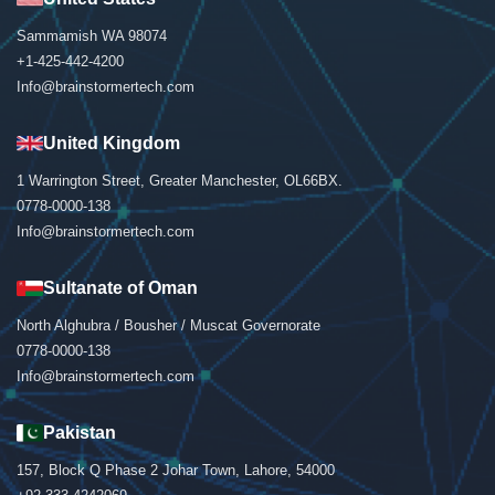
Sammamish WA 98074
+1-425-442-4200
Info@brainstormertech.com
United Kingdom
1 Warrington Street, Greater Manchester, OL66BX.
0778-0000-138
Info@brainstormertech.com
Sultanate of Oman
North Alghubra / Bousher / Muscat Governorate
0778-0000-138
Info@brainstormertech.com
Pakistan
157, Block Q Phase 2 Johar Town, Lahore, 54000