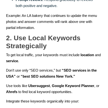
both positive and negative.
Example: An LA bakery that continues to update the menu
photos and answer comments will rank above one with
partial information.
2. Use Local Keywords
Strategically
To get local traffic, your keywords must include
location
and
service
.
Don’t use only “SEO services,” but
“SEO services in the
USA”
or
“best SEO solutions New York.”
Use tools like
Ubersuggest
,
Google Keyword Planner
, or
Ahrefs
to find local keyword opportunities.
Integrate these keywords organically into your: