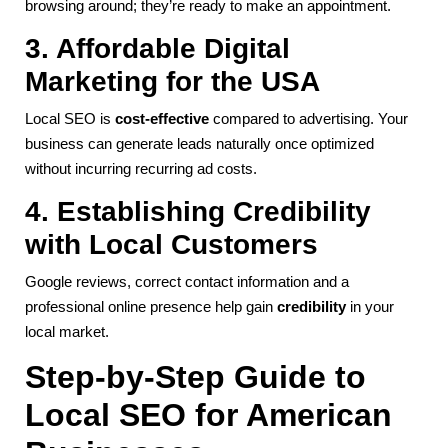
browsing around; they’re ready to make an appointment.
3. Affordable Digital
Marketing for the USA
Local SEO is
cost-effective
compared to advertising. Your
business can generate leads naturally once optimized
without incurring recurring ad costs.
4. Establishing Credibility
with Local Customers
Google reviews, correct contact information and a
professional online presence help gain
credibility
in your
local market.
Step-by-Step Guide to
Local SEO for American