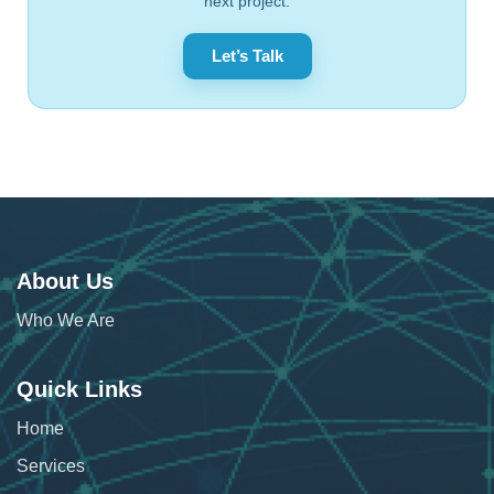
next project.
Let’s Talk
About Us
Who We Are
Quick Links
Home
Services