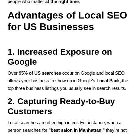
people who matter
at the right time
.
Advantages of Local SEO
for US Businesses
1. Increased Exposure on
Google
Over
95% of US searches
occur on Google and local SEO
allows your business to show up in Google's
Local Pack
, the
top three business listings you usually see in search results.
2. Capturing Ready-to-Buy
Customers
Local searches are often high intent. For instance, when a
person searches for
"best salon in Manhattan,"
they're not