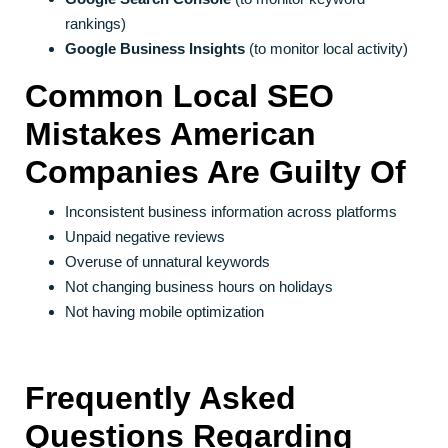
rankings)
Google Business Insights
(to monitor local activity)
Common Local SEO
Mistakes American
Companies Are Guilty Of
Inconsistent business information across platforms
Unpaid negative reviews
Overuse of unnatural keywords
Not changing business hours on holidays
Not having mobile optimization
Frequently Asked
Questions Regarding