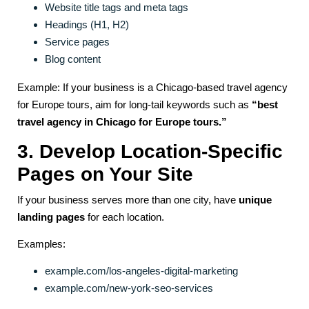
Website title tags and meta tags
Headings (H1, H2)
Service pages
Blog content
Example: If your business is a Chicago-based travel agency
for Europe tours, aim for long-tail keywords such as
“best
travel agency in Chicago for Europe tours.”
3. Develop Location-Specific
Pages on Your Site
If your business serves more than one city, have
unique
landing pages
for each location.
Examples:
example.com/los-angeles-digital-marketing
example.com/new-york-seo-services