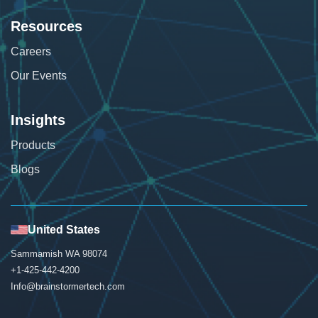
Resources
Careers
Our Events
Insights
Products
Blogs
United States
Sammamish WA 98074
+1-425-442-4200
Info@brainstormertech.com