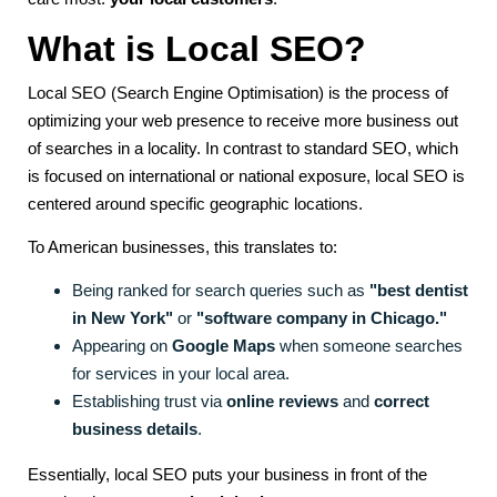
What is Local SEO?
Local SEO (Search Engine Optimisation) is the process of
optimizing your web presence to receive more business out
of searches in a locality. In contrast to standard SEO, which
is focused on international or national exposure, local SEO is
centered around specific geographic locations.
To American businesses, this translates to:
Being ranked for search queries such as
"best dentist
in New York"
or
"software company in Chicago."
Appearing on
Google Maps
when someone searches
for services in your local area.
Establishing trust via
online reviews
and
correct
business details
.
Essentially, local SEO puts your business in front of the