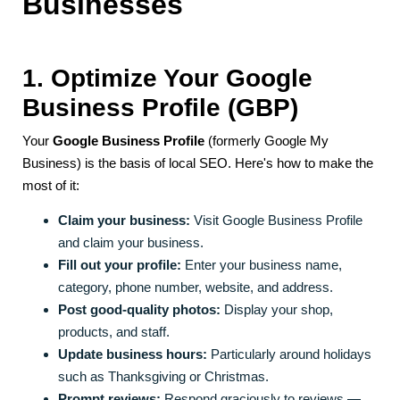
Businesses
1. Optimize Your Google
Business Profile (GBP)
Your
Google Business Profile
(formerly Google My
Business) is the basis of local SEO. Here's how to make the
most of it:
Claim your business:
Visit Google Business Profile
and claim your business.
Fill out your profile:
Enter your business name,
category, phone number, website, and address.
Post good-quality photos:
Display your shop,
products, and staff.
Update business hours:
Particularly around holidays
such as Thanksgiving or Christmas.
Prompt reviews:
Respond graciously to reviews —