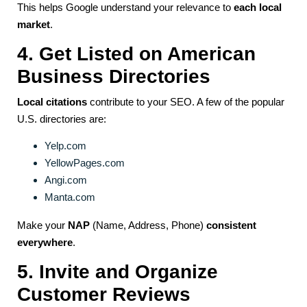
This helps Google understand your relevance to
each local
market
.
4. Get Listed on American
Business Directories
Local citations
contribute to your SEO. A few of the popular
U.S. directories are:
Yelp.com
YellowPages.com
Angi.com
Manta.com
Make your
NAP
(Name, Address, Phone)
consistent
everywhere
.
5. Invite and Organize
Customer Reviews