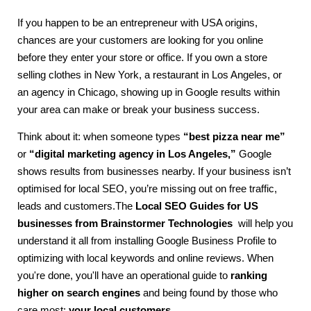
If you happen to be an entrepreneur with USA origins,
chances are your customers are looking for you online
before they enter your store or office. If you own a store
selling clothes in New York, a restaurant in Los Angeles, or
an agency in Chicago, showing up in Google results within
your area can make or break your business success.
Think about it: when someone types
“best pizza near me”
or
“digital marketing agency in Los Angeles,”
Google
shows results from businesses nearby. If your business isn’t
optimised for local SEO, you’re missing out on free traffic,
leads and customers.The
Local SEO Guides for US
businesses from Brainstormer Technologies
will help you
understand it all from installing Google Business Profile to
optimizing with local keywords and online reviews. When
you're done, you'll have an operational guide to
ranking
higher on search engines
and being found by those who
care most:
your local customers
.