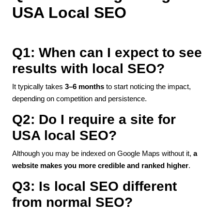
USA Local SEO
Q1: When can I expect to see
results with local SEO?
It typically takes
3–6 months
to start noticing the impact,
depending on competition and persistence.
Q2: Do I require a site for
USA local SEO?
Although you may be indexed on Google Maps without it,
a
website makes you more credible and ranked higher
.
Q3: Is local SEO different
from normal SEO?