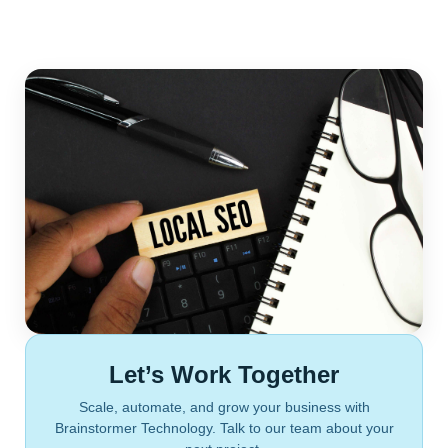
Let’s Work Together
Scale, automate, and grow your business with
Brainstormer Technology. Talk to our team about your