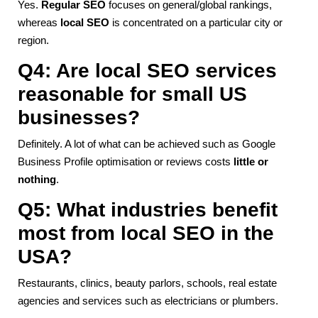
Yes.
Regular SEO
focuses on general/global rankings,
whereas
local SEO
is concentrated on a particular city or
region.
Q4: Are local SEO services
reasonable for small US
businesses?
Definitely. A lot of what can be achieved such as Google
Business Profile optimisation or reviews costs
little or
nothing
.
Q5: What industries benefit
most from local SEO in the
USA?
Restaurants, clinics, beauty parlors, schools, real estate
agencies and services such as electricians or plumbers.