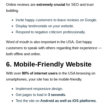
Online reviews are
extremely crucial
for SEO and trust
building.
Invite happy customers to leave reviews on Google.
Display testimonials on your website.
Respond to negative criticism professionally.
Word of mouth is also important in the USA. Get happy
customers to speak with others regarding their experience —
both offline and online.
6. Mobile-Friendly Website
With over
80% of internet users
in the USA browsing on
smartphones, your site has to be mobile-friendly.
Implement responsive design.
Get pages to load in
3 seconds
.
Test the site on
Android as well as iOS platforms
.