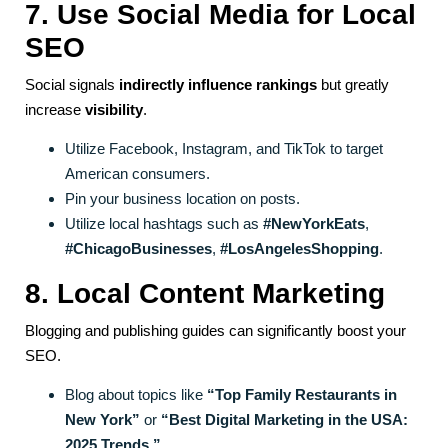
7. Use Social Media for Local
SEO
Social signals
indirectly influence rankings
but greatly
increase
visibility
.
Utilize Facebook, Instagram, and TikTok to target
American consumers.
Pin your business location on posts.
Utilize local hashtags such as
#NewYorkEats
,
#ChicagoBusinesses
,
#LosAngelesShopping
.
8. Local Content Marketing
Blogging and publishing guides can significantly boost your
SEO.
Blog about topics like
“Top Family Restaurants in
New York”
or
“Best Digital Marketing in the USA:
2025 Trends.”