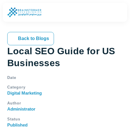
Back to Blogs
Local SEO Guide for US
Businesses
Date
Category
Digital Marketing
Author
Administrator
Status
Published