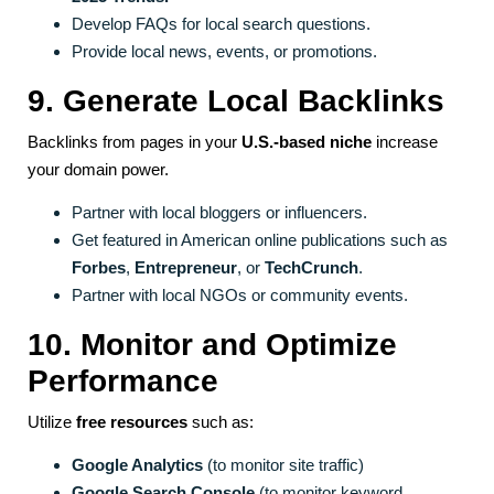
Develop FAQs for local search questions.
Provide local news, events, or promotions.
9. Generate Local Backlinks
Backlinks from pages in your
U.S.-based niche
increase
your domain power.
Partner with local bloggers or influencers.
Get featured in American online publications such as
Forbes
,
Entrepreneur
, or
TechCrunch
.
Partner with local NGOs or community events.
10. Monitor and Optimize
Performance
Utilize
free resources
such as:
Google Analytics
(to monitor site traffic)
Google Search Console
(to monitor keyword