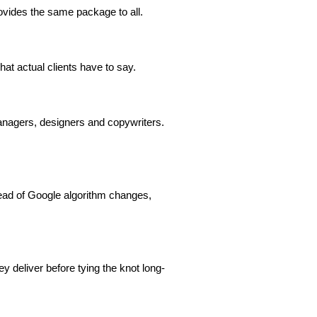
ovides the same package to all.
t actual clients have to say.
nagers, designers and copywriters.
head of Google algorithm changes,
y deliver before tying the knot long-