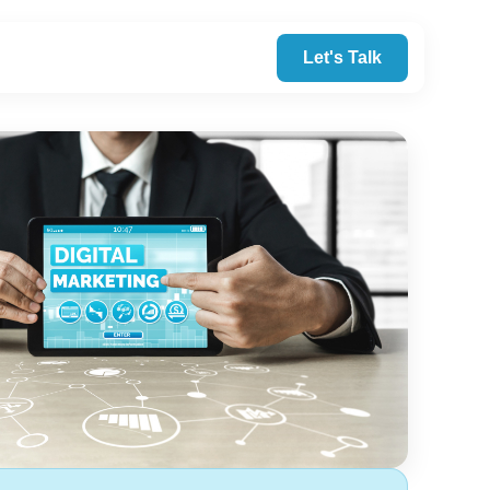
Let's Talk