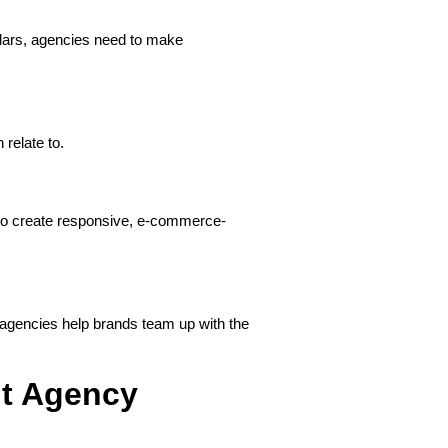
dars, agencies need to make
relate to.
lso create responsive, e-commerce-
 agencies help brands team up with the
ht Agency