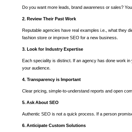
Do you want more leads, brand awareness or sales? Your
2. Review Their Past Work
Reputable agencies have real examples i.e., what they di
fashion store or improve SEO for a new business.
3. Look for Industry Expertise
Each speciality is distinct. If an agency has done work in y
your audience.
4. Transparency is Important
Clear pricing, simple-to-understand reports and open com
5. Ask About SEO
Authentic SEO is not a quick process. If a person promis
6. Anticipate Custom Solutions