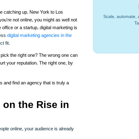
re catching up. New York to Los
Scale, automate, 
you're not online, you might as well not
Ta
 office or a startup, digital marketing is
less
digital marketing agencies in the
t fit.
 pick the right one? The wrong one can
rt your reputation. The right one, by
s and find an agency that is truly a
 on the Rise in
ople online, your audience is already