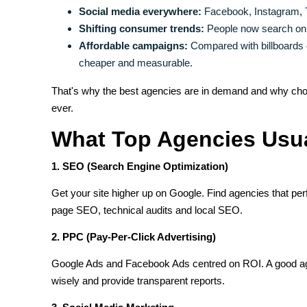
Social media everywhere:
Facebook, Instagram, Ti
Shifting consumer trends:
People now search onli
Affordable campaigns:
Compared with billboards o
cheaper and measurable.
That's why the best agencies are in demand and why cho
ever.
What Top Agencies Usua
1. SEO (Search Engine Optimization)
Get your site higher up on Google. Find agencies that pe
page SEO, technical audits and local SEO.
2. PPC (Pay-Per-Click Advertising)
Google Ads and Facebook Ads centred on ROI. A good ag
wisely and provide transparent reports.