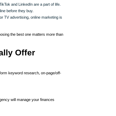
kTok and LinkedIn are a part of life.
ne before they buy.
r TV advertising, online marketing is
osing the best one matters more than
lly Offer
rform keyword research, on-page/off-
ency will manage your finances