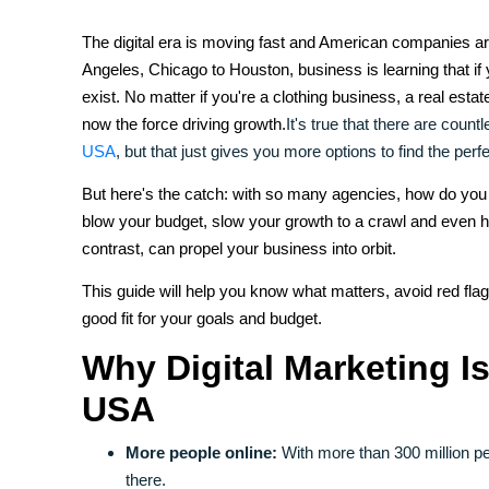
The digital era is moving fast and American companies a
Angeles, Chicago to Houston, business is learning that if 
exist. No matter if you're a clothing business, a real estate
now the force driving growth.
It's true that there are count
USA
, but that just gives you more options to find the perfec
But here's the catch: with so many agencies, how do you
blow your budget, slow your growth to a crawl and even hu
contrast, can propel your business into orbit.
This guide will help you know what matters, avoid red flag
good fit for your goals and budget.
Why Digital Marketing Is
USA
More people online:
With more than 300 million pe
there.