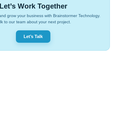
Let’s Work Together
and grow your business with Brainstormer Technology.
lk to our team about your next project.
Let’s Talk