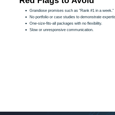
Red Flags to Avoid
Grandiose promises such as "Rank #1 in a week."
No portfolio or case studies to demonstrate experti
One-size-fits-all packages with no flexibility.
Slow or unresponsive communication.