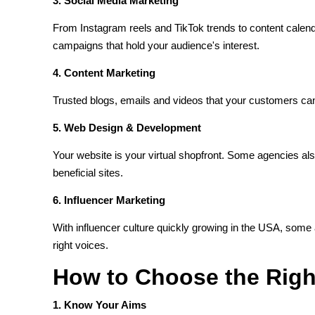
3. Social Media Marketing
From Instagram reels and TikTok trends to content calen
campaigns that hold your audience's interest.
4. Content Marketing
Trusted blogs, emails and videos that your customers can 
5. Web Design & Development
Your website is your virtual shopfront. Some agencies a
beneficial sites.
6. Influencer Marketing
With influencer culture quickly growing in the USA, some
right voices.
How to Choose the Rig
1. Know Your Aims