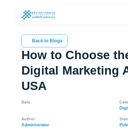
Back to Blogs
How to Choose th
Digital Marketing 
USA
Date
Cat
Digi
Author
Stat
Administrator
Pub