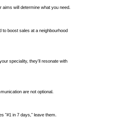
 aims will determine what you need.
d to boost sales at a neighbourhood
our speciality, they'll resonate with
munication are not optional.
es "#1 in 7 days," leave them.