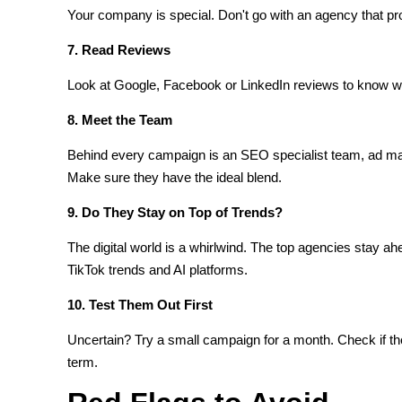
Your company is special. Don't go with an agency that pr
7. Read Reviews
Look at Google, Facebook or LinkedIn reviews to know wha
8. Meet the Team
Behind every campaign is an SEO specialist team, ad ma
Make sure they have the ideal blend.
9. Do They Stay on Top of Trends?
The digital world is a whirlwind. The top agencies stay a
TikTok trends and AI platforms.
10. Test Them Out First
Uncertain? Try a small campaign for a month. Check if the
term.