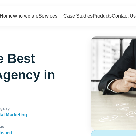
Home
Who we are
Services
Case Studies
Products
Contact Us
e Best
Agency in
egory
tal Marketing
us
lished