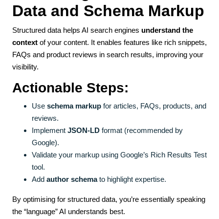
Data and Schema Markup
Structured data helps AI search engines
understand the
context
of your content. It enables features like rich snippets,
FAQs and product reviews in search results, improving your
visibility.
Actionable Steps:
Use
schema markup
for articles, FAQs, products, and
reviews.
Implement
JSON-LD
format (recommended by
Google).
Validate your markup using Google’s Rich Results Test
tool.
Add
author schema
to highlight expertise.
By optimising for structured data, you’re essentially speaking
the “language” AI understands best.