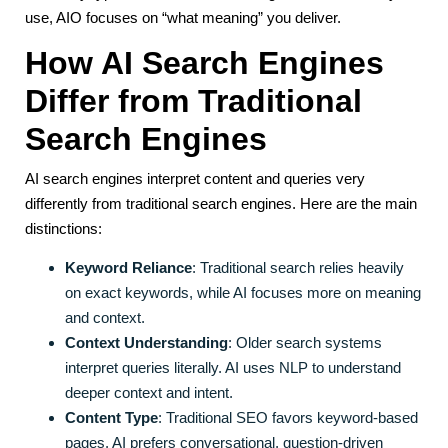
use, AIO focuses on “what meaning” you deliver.
How AI Search Engines
Differ from Traditional
Search Engines
AI search engines interpret content and queries very
differently from traditional search engines. Here are the main
distinctions:
Keyword Reliance
: Traditional search relies heavily
on exact keywords, while AI focuses more on meaning
and context.
Context Understanding
: Older search systems
interpret queries literally. AI uses NLP to understand
deeper context and intent.
Content Type
: Traditional SEO favors keyword-based
pages. AI prefers conversational, question-driven