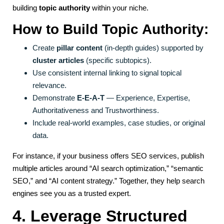
building
topic authority
within your niche.
How to Build Topic Authority:
Create
pillar content
(in-depth guides) supported by
cluster articles
(specific subtopics).
Use consistent internal linking to signal topical
relevance.
Demonstrate
E-E-A-T
— Experience, Expertise,
Authoritativeness and Trustworthiness.
Include real-world examples, case studies, or original
data.
For instance, if your business offers SEO services, publish
multiple articles around “AI search optimization,” “semantic
SEO,” and “AI content strategy.” Together, they help search
engines see you as a trusted expert.
4. Leverage Structured