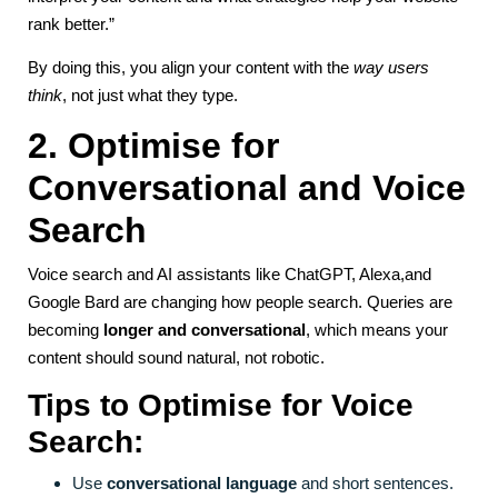
rank better.”
By doing this, you align your content with the
way users
think
, not just what they type.
2. Optimise for
Conversational and Voice
Search
Voice search and AI assistants like ChatGPT, Alexa,and
Google Bard are changing how people search. Queries are
becoming
longer and conversational
, which means your
content should sound natural, not robotic.
Tips to Optimise for Voice
Search:
Use
conversational language
and short sentences.