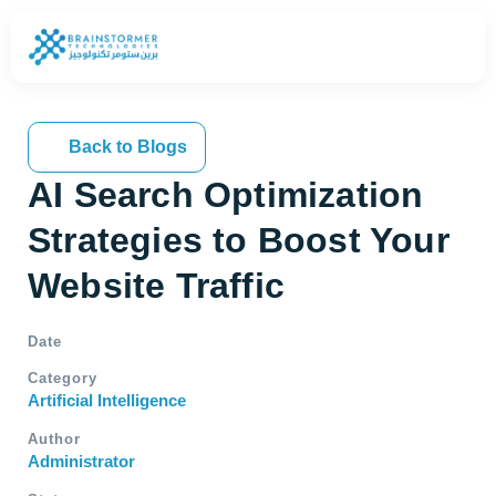
Back to Blogs
AI Search Optimization
Strategies to Boost Your
Website Traffic
Date
Category
Artificial Intelligence
Author
Administrator