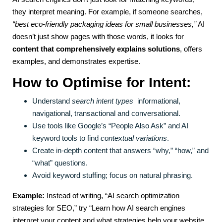
they interpret meaning. For example, if someone searches,
“best eco-friendly packaging ideas for small businesses,”
AI
doesn’t just show pages with those words, it looks for
content that comprehensively explains solutions
, offers
examples, and demonstrates expertise.
How to Optimise for Intent:
Understand
search intent types
informational,
navigational, transactional and conversational.
Use tools like Google’s “People Also Ask” and AI
keyword tools to find
contextual variations
.
Create in-depth content that answers “why,” “how,” and
“what” questions.
Avoid keyword stuffing; focus on natural phrasing.
Example:
Instead of writing, “AI search optimization
strategies for SEO,” try “Learn how AI search engines
interpret your content and what strategies help your website