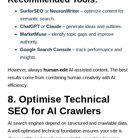
SurferSEO
or
NeuronWriter
– optimize content for
semantic search.
ChatGPT
or
Claude
– generate ideas and outlines.
MarketMuse
– identify topic gaps and improve
authority.
Google Search Console
– track performance and
insights.
However, always
human-edit
AI-assisted content. The best
results come from combining human creativity with AI
efficiency.
8. Optimise Technical
SEO for AI Crawlers
AI search engines depend on structured and crawlable data.
A well-optimised technical foundation ensures your site is