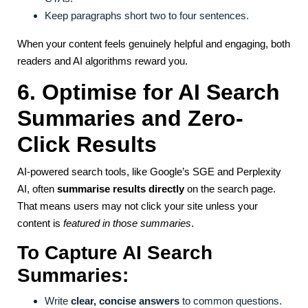
Keep paragraphs short two to four sentences.
When your content feels genuinely helpful and engaging, both
readers and AI algorithms reward you.
6. Optimise for AI Search
Summaries and Zero-
Click Results
AI-powered search tools, like Google’s SGE and Perplexity
AI, often
summarise results directly
on the search page.
That means users may not click your site unless your
content is
featured in those summaries
.
To Capture AI Search
Summaries:
Write
clear, concise answers
to common questions.