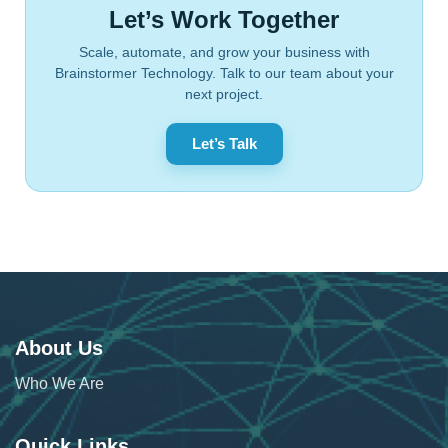
Let’s Work Together
Scale, automate, and grow your business with
Brainstormer Technology. Talk to our team about your
next project.
Let’s Talk
About Us
Who We Are
Quick Links