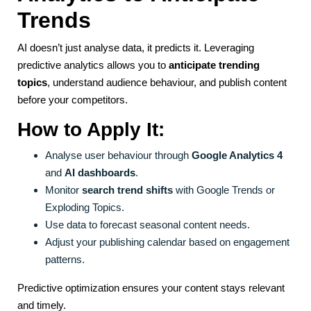
Trends
AI doesn’t just analyse data, it predicts it. Leveraging
predictive analytics allows you to
anticipate trending
topics
, understand audience behaviour, and publish content
before your competitors.
How to Apply It:
Analyse user behaviour through
Google Analytics 4
and
AI dashboards
.
Monitor
search trend shifts
with Google Trends or
Exploding Topics.
Use data to forecast seasonal content needs.
Adjust your publishing calendar based on engagement
patterns.
Predictive optimization ensures your content stays relevant
and timely.