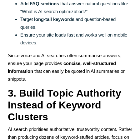
Add
FAQ sections
that answer natural questions like
“What is AI search optimization?”
Target
long-tail keywords
and question-based
queries.
Ensure your site loads fast and works well on mobile
devices.
Since voice and AI searches often summarise answers,
ensure your page provides
concise, well-structured
information
that can easily be quoted in AI summaries or
snippets.
3. Build Topic Authority
Instead of Keyword
Clusters
AI search prioritises authoritative, trustworthy content. Rather
than producing dozens of keyword-stuffed articles, focus on