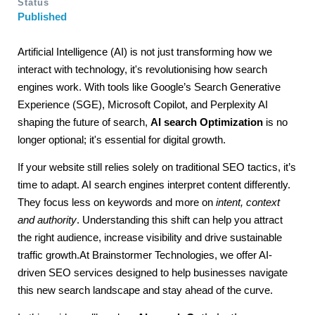
Status
Published
Artificial Intelligence (AI) is not just transforming how we
interact with technology, it's revolutionising how search
engines work. With tools like Google’s Search Generative
Experience (SGE), Microsoft Copilot, and Perplexity AI
shaping the future of search,
AI search Optimization
is no
longer optional; it's essential for digital growth.
If your website still relies solely on traditional SEO tactics, it’s
time to adapt. AI search engines interpret content differently.
They focus less on keywords and more on
intent, context
and authority
. Understanding this shift can help you attract
the right audience, increase visibility and drive sustainable
traffic growth.At
Brainstormer
Technologies, we offer AI-
driven SEO services designed to help businesses navigate
this new search landscape and stay ahead of the curve.