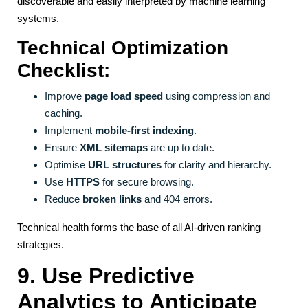
discoverable and easily interpreted by machine learning
systems.
Technical Optimization
Checklist:
Improve
page load speed
using compression and
caching.
Implement
mobile-first indexing
.
Ensure
XML sitemaps
are up to date.
Optimise
URL structures
for clarity and hierarchy.
Use
HTTPS
for secure browsing.
Reduce
broken links
and 404 errors.
Technical health forms the base of all AI-driven ranking
strategies.
9. Use Predictive
Analytics to Anticipate