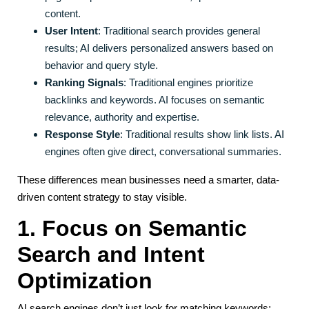
content.
User Intent
: Traditional search provides general
results; AI delivers personalized answers based on
behavior and query style.
Ranking Signals
: Traditional engines prioritize
backlinks and keywords. AI focuses on semantic
relevance, authority and expertise.
Response Style
: Traditional results show link lists. AI
engines often give direct, conversational summaries.
These differences mean businesses need a smarter, data-
driven content strategy to stay visible.
1. Focus on Semantic
Search and Intent
Optimization
AI search engines don’t just look for matching keywords;