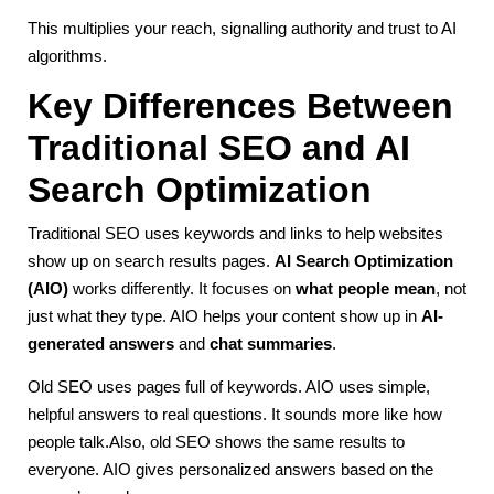
This multiplies your reach, signalling authority and trust to AI
algorithms.
Key Differences Between
Traditional SEO and AI
Search Optimization
Traditional SEO uses keywords and links to help websites
show up on search results pages.
AI Search Optimization
(AIO)
works differently. It focuses on
what people mean
, not
just what they type. AIO helps your content show up in
AI-
generated answers
and
chat summaries
.
Old SEO uses pages full of keywords. AIO uses simple,
helpful answers to real questions. It sounds more like how
people talk.Also, old SEO shows the same results to
everyone. AIO gives personalized answers based on the