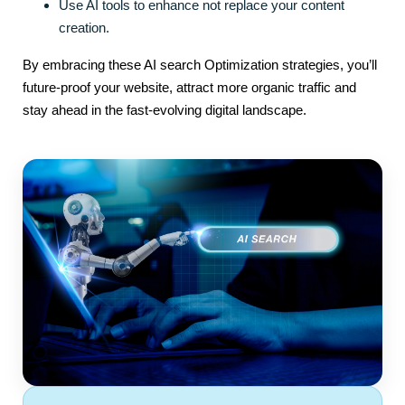
Use AI tools to enhance not replace your content
creation.
By embracing these AI search Optimization strategies, you’ll
future-proof your website, attract more organic traffic and
stay ahead in the fast-evolving digital landscape.