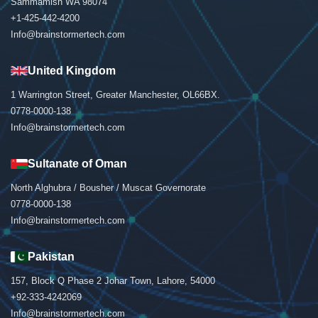
Sammamish WA 98074
+1-425-442-4200
Info@brainstormertech.com
United Kingdom
1 Warrington Street, Greater Manchester, OL66BX.
0778-0000-138
Info@brainstormertech.com
Sultanate of Oman
North Alghubra / Bousher / Muscat Governorate
0778-0000-138
Info@brainstormertech.com
Pakistan
157, Block Q Phase 2 Johar Town, Lahore, 54000
+92-333-4242069
Info@brainstormertech.com