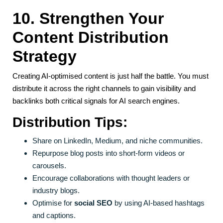
10. Strengthen Your
Content Distribution
Strategy
Creating AI-optimised content is just half the battle. You must
distribute it across the right channels to gain visibility and
backlinks both critical signals for AI search engines.
Distribution Tips:
Share on LinkedIn, Medium, and niche communities.
Repurpose blog posts into short-form videos or
carousels.
Encourage collaborations with thought leaders or
industry blogs.
Optimise for
social SEO
by using AI-based hashtags
and captions.