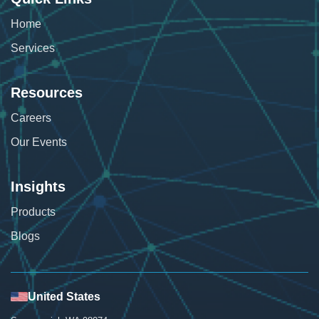
Home
Services
Resources
Careers
Our Events
Insights
Products
Blogs
United States