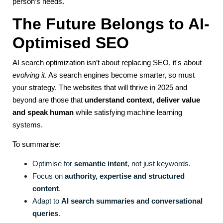
person’s needs.
The Future Belongs to AI-
Optimised SEO
AI search optimization isn’t about replacing SEO, it's about
evolving it
. As search engines become smarter, so must
your strategy. The websites that will thrive in 2025 and
beyond are those that
understand context, deliver value
and speak human
while satisfying machine learning
systems.
To summarise:
Optimise for
semantic intent
, not just keywords.
Focus on
authority, expertise and structured
content
.
Adapt to
AI search summaries and conversational
queries
.