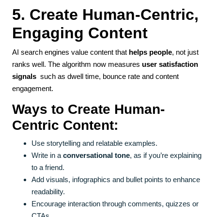
5. Create Human-Centric,
Engaging Content
AI search engines value content that
helps people
, not just
ranks well. The algorithm now measures
user satisfaction
signals
such as dwell time, bounce rate and content
engagement.
Ways to Create Human-
Centric Content:
Use storytelling and relatable examples.
Write in a
conversational tone
, as if you’re explaining
to a friend.
Add visuals, infographics and bullet points to enhance
readability.
Encourage interaction through comments, quizzes or
CTAs.