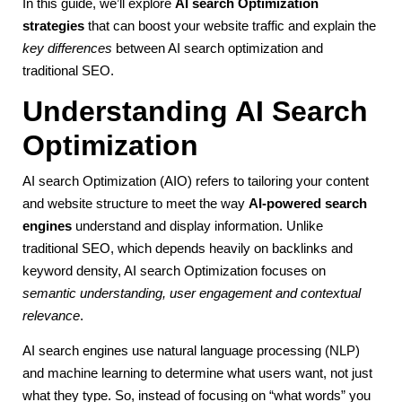
In this guide, we’ll explore
AI search Optimization
strategies
that can boost your website traffic and explain the
key differences
between AI search optimization and
traditional SEO.
Understanding AI Search
Optimization
AI search Optimization (AIO) refers to tailoring your content
and website structure to meet the way
AI-powered search
engines
understand and display information. Unlike
traditional SEO, which depends heavily on backlinks and
keyword density, AI search Optimization focuses on
semantic understanding, user engagement and contextual
relevance
.
AI search engines use natural language processing (NLP)
and machine learning to determine what users want, not just
what they type. So, instead of focusing on “what words” you