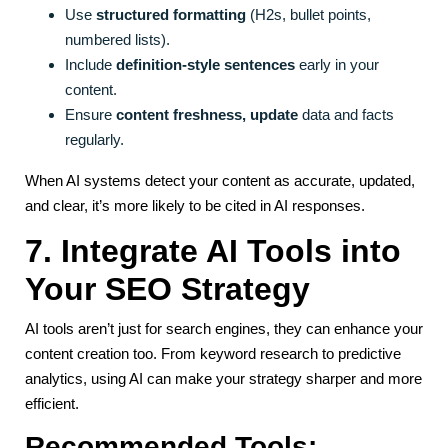
Use
structured formatting
(H2s, bullet points,
numbered lists).
Include
definition-style sentences
early in your
content.
Ensure
content freshness, update
data and facts
regularly.
When AI systems detect your content as accurate, updated,
and clear, it’s more likely to be cited in AI responses.
7. Integrate AI Tools into
Your SEO Strategy
AI tools aren’t just for search engines, they can enhance your
content creation too. From keyword research to predictive
analytics, using AI can make your strategy sharper and more
efficient.
Recommended Tools: