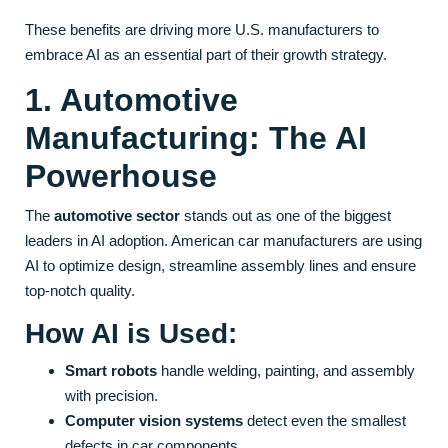
These benefits are driving more U.S. manufacturers to
embrace AI as an essential part of their growth strategy.
1. Automotive
Manufacturing: The AI
Powerhouse
The
automotive sector
stands out as one of the biggest
leaders in AI adoption. American car manufacturers are using
AI to optimize design, streamline assembly lines and ensure
top-notch quality.
How AI is Used:
Smart robots
handle welding, painting, and assembly
with precision.
Computer vision systems
detect even the smallest
defects in car components.