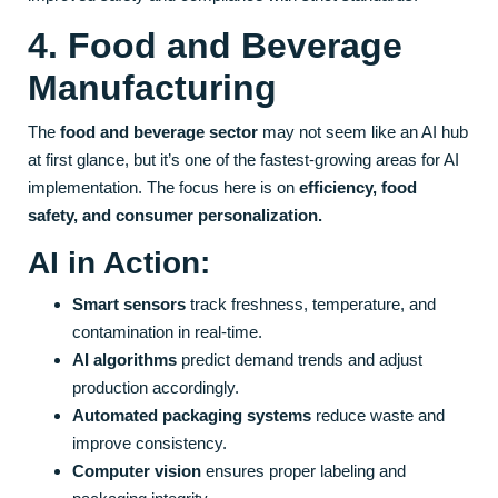
4. Food and Beverage
Manufacturing
The
food and beverage sector
may not seem like an AI hub
at first glance, but it’s one of the fastest-growing areas for AI
implementation. The focus here is on
efficiency, food
safety, and consumer personalization.
AI in Action:
Smart sensors
track freshness, temperature, and
contamination in real-time.
AI algorithms
predict demand trends and adjust
production accordingly.
Automated packaging systems
reduce waste and
improve consistency.
Computer vision
ensures proper labeling and