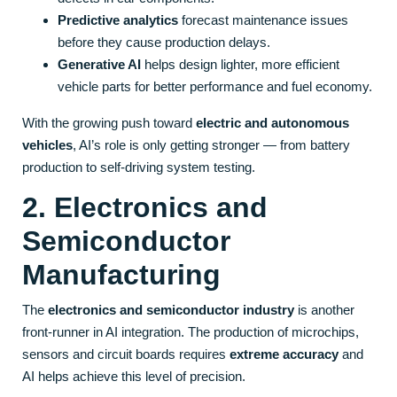
Predictive analytics
forecast maintenance issues
before they cause production delays.
Generative AI
helps design lighter, more efficient
vehicle parts for better performance and fuel economy.
With the growing push toward
electric and autonomous
vehicles
, AI’s role is only getting stronger — from battery
production to self-driving system testing.
2. Electronics and
Semiconductor
Manufacturing
The
electronics and semiconductor industry
is another
front-runner in AI integration. The production of microchips,
sensors and circuit boards requires
extreme accuracy
and
AI helps achieve this level of precision.