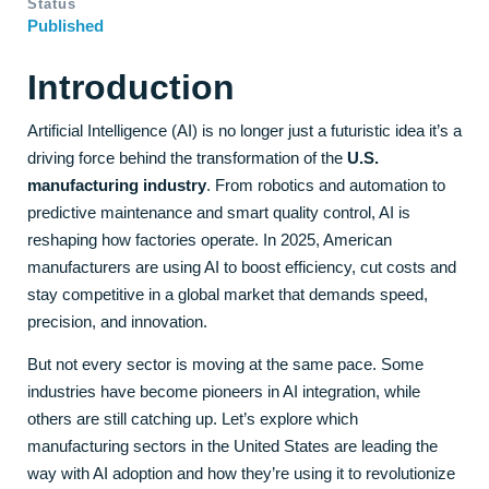
Status
Published
Introduction
Artificial Intelligence (AI) is no longer just a futuristic idea it’s a
driving force behind the transformation of the
U.S.
manufacturing industry
. From robotics and automation to
predictive maintenance and smart quality control, AI is
reshaping how factories operate. In 2025, American
manufacturers are using AI to boost efficiency, cut costs and
stay competitive in a global market that demands speed,
precision, and innovation.
But not every sector is moving at the same pace. Some
industries have become pioneers in AI integration, while
others are still catching up. Let’s explore which
manufacturing sectors in the United States are leading the
way with AI adoption and how they’re using it to revolutionize