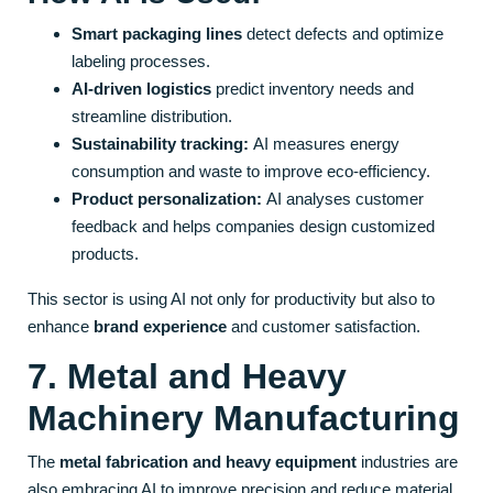
Smart packaging lines
detect defects and optimize
labeling processes.
AI-driven logistics
predict inventory needs and
streamline distribution.
Sustainability tracking:
AI measures energy
consumption and waste to improve eco-efficiency.
Product personalization:
AI analyses customer
feedback and helps companies design customized
products.
This sector is using AI not only for productivity but also to
enhance
brand experience
and customer satisfaction.
7. Metal and Heavy
Machinery Manufacturing
The
metal fabrication and heavy equipment
industries are
also embracing AI to improve precision and reduce material