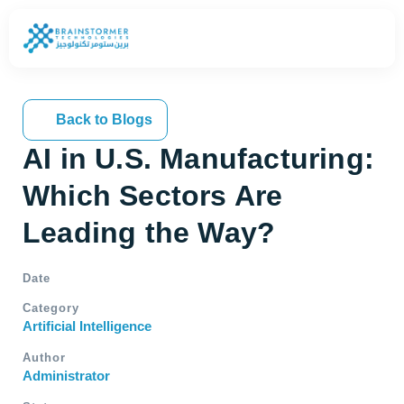
Back to Blogs
AI in U.S. Manufacturing:
Which Sectors Are
Leading the Way?
Date
Category
Artificial Intelligence
Author
Administrator