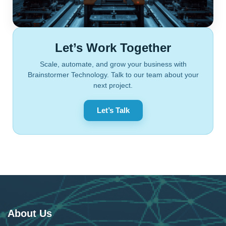
Let’s Work Together
Scale, automate, and grow your business with
Brainstormer Technology. Talk to our team about your
next project.
Let’s Talk
About Us