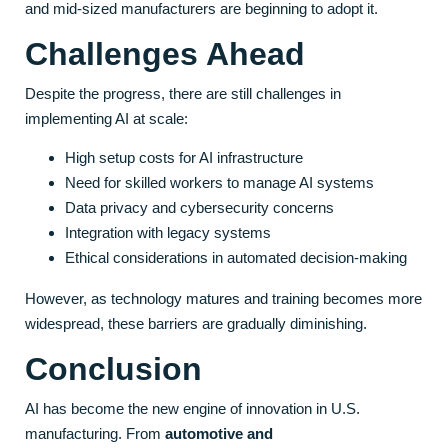
and mid-sized manufacturers are beginning to adopt it.
Challenges Ahead
Despite the progress, there are still challenges in
implementing AI at scale:
High setup costs for AI infrastructure
Need for skilled workers to manage AI systems
Data privacy and cybersecurity concerns
Integration with legacy systems
Ethical considerations in automated decision-making
However, as technology matures and training becomes more
widespread, these barriers are gradually diminishing.
Conclusion
AI has become the new engine of innovation in U.S.
manufacturing. From
automotive and