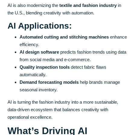
AI is also modernizing the
textile and fashion industry
in
the U.S., blending creativity with automation.
AI Applications:
Automated cutting and stitching machines
enhance
efficiency.
AI design software
predicts fashion trends using data
from social media and e-commerce.
Quality inspection tools
detect fabric flaws
automatically.
Demand forecasting models
help brands manage
seasonal inventory.
AI is turning the fashion industry into a more sustainable,
data-driven ecosystem that balances creativity with
operational excellence.
What’s Driving AI