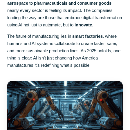
aerospace
to
pharmaceuticals and consumer goods
,
nearly every sector is feeling its impact. The companies
leading the way are those that embrace digital transformation
using AI not just to automate, but to
innovate
.
The future of manufacturing lies in
smart factories
, where
humans and AI systems collaborate to create faster, safer,
and more sustainable production lines. As 2025 unfolds, one
thing is clear: AI isn’t just changing how America
manufactures it’s redefining what’s possible.