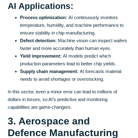
AI Applications:
Process optimization:
AI continuously monitors
temperature, humidity, and machine performance to
ensure stability in chip manufacturing.
Defect detection:
Machine vision can inspect wafers
faster and more accurately than human eyes.
Yield improvement:
AI models predict which
production parameters lead to better chip yields.
Supply chain management:
AI forecasts material
needs to avoid shortages or overstocking.
In this sector, even a minor error can lead to millions of
dollars in losses, so AI’s predictive and monitoring
capabilities are game-changers.
3. Aerospace and
Defence Manufacturing