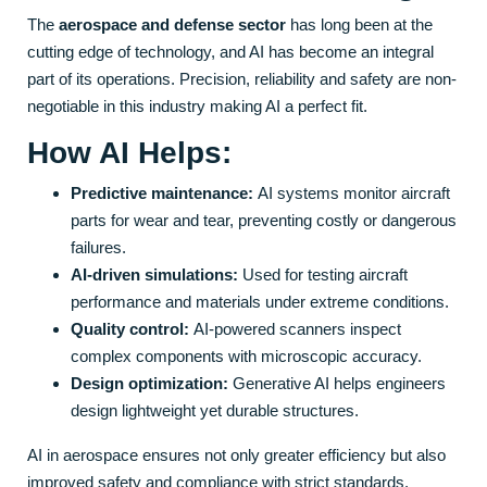
The
aerospace and defense sector
has long been at the
cutting edge of technology, and AI has become an integral
part of its operations. Precision, reliability and safety are non-
negotiable in this industry making AI a perfect fit.
How AI Helps:
Predictive maintenance:
AI systems monitor aircraft
parts for wear and tear, preventing costly or dangerous
failures.
AI-driven simulations:
Used for testing aircraft
performance and materials under extreme conditions.
Quality control:
AI-powered scanners inspect
complex components with microscopic accuracy.
Design optimization:
Generative AI helps engineers
design lightweight yet durable structures.
AI in aerospace ensures not only greater efficiency but also
improved safety and compliance with strict standards.