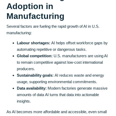
Adoption in
Manufacturing
Several factors are fueling the rapid growth of AI in U.S.
manufacturing:
Labour shortages:
AI helps offset workforce gaps by
automating repetitive or dangerous tasks.
Global competition:
U.S. manufacturers are using AI
to remain competitive against low-cost international
producers.
Sustainability goals:
AI reduces waste and energy
usage, supporting environmental commitments.
Data availability:
Modern factories generate massive
amounts of data AI turns that data into actionable
insights.
As AI becomes more affordable and accessible, even small