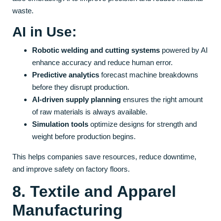
waste.
AI in Use:
Robotic welding and cutting systems
powered by AI
enhance accuracy and reduce human error.
Predictive analytics
forecast machine breakdowns
before they disrupt production.
AI-driven supply planning
ensures the right amount
of raw materials is always available.
Simulation tools
optimize designs for strength and
weight before production begins.
This helps companies save resources, reduce downtime,
and improve safety on factory floors.
8. Textile and Apparel
Manufacturing