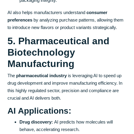
packaging integrity.
AI also helps manufacturers understand
consumer
preferences
by analyzing purchase patterns, allowing them
to introduce new flavors or product variants strategically.
5. Pharmaceutical and
Biotechnology
Manufacturing
The
pharmaceutical industry
is leveraging AI to speed up
drug development and improve manufacturing efficiency. In
this highly regulated sector, precision and compliance are
crucial and AI delivers both.
AI Applications:
Drug discovery:
AI predicts how molecules will
behave, accelerating research.