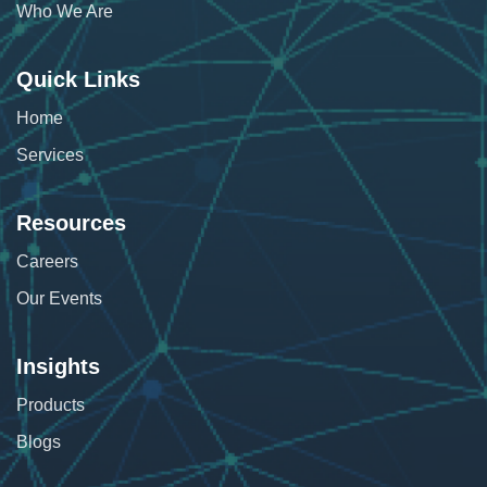
Who We Are
Quick Links
Home
Services
Resources
Careers
Our Events
Insights
Products
Blogs