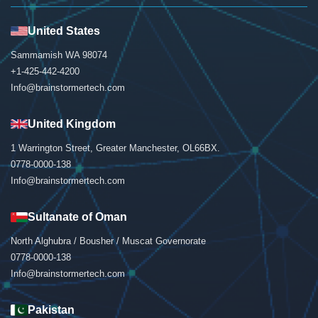
United States
Sammamish WA 98074
+1-425-442-4200
Info@brainstormertech.com
United Kingdom
1 Warrington Street, Greater Manchester, OL66BX.
0778-0000-138
Info@brainstormertech.com
Sultanate of Oman
North Alghubra / Bousher / Muscat Governorate
0778-0000-138
Info@brainstormertech.com
Pakistan