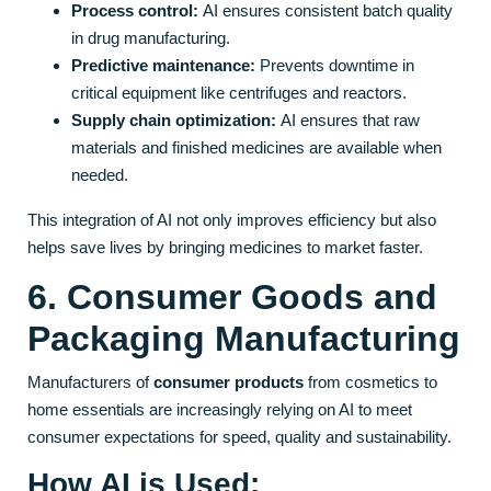
Process control:
AI ensures consistent batch quality
in drug manufacturing.
Predictive maintenance:
Prevents downtime in
critical equipment like centrifuges and reactors.
Supply chain optimization:
AI ensures that raw
materials and finished medicines are available when
needed.
This integration of AI not only improves efficiency but also
helps save lives by bringing medicines to market faster.
6. Consumer Goods and
Packaging Manufacturing
Manufacturers of
consumer products
from cosmetics to
home essentials are increasingly relying on AI to meet
consumer expectations for speed, quality and sustainability.
How AI is Used: