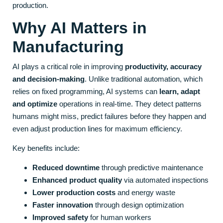
production.
Why AI Matters in
Manufacturing
AI plays a critical role in improving
productivity, accuracy
and decision-making
. Unlike traditional automation, which
relies on fixed programming, AI systems can
learn, adapt
and optimize
operations in real-time. They detect patterns
humans might miss, predict failures before they happen and
even adjust production lines for maximum efficiency.
Key benefits include:
Reduced downtime
through predictive maintenance
Enhanced product quality
via automated inspections
Lower production costs
and energy waste
Faster innovation
through design optimization
Improved safety
for human workers