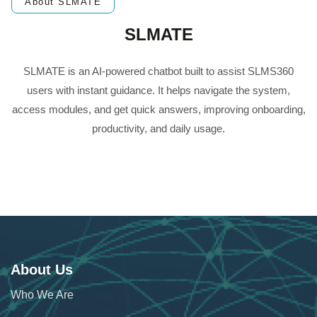
About SLMATE
SLMATE
SLMATE is an AI-powered chatbot built to assist SLMS360
users with instant guidance. It helps navigate the system,
access modules, and get quick answers, improving onboarding,
productivity, and daily usage.
About Us
Who We Are