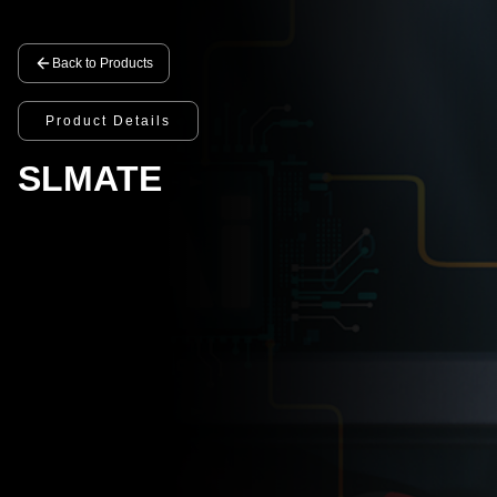
Back to Products
Product Details
SLMATE