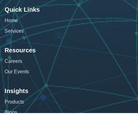
Quick Links
Home
Services
Resources
Careers
Our Events
Insights
Products
Blogs