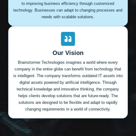
to improving business efficiency through customized
technology. Businesses can adapt to changing processes and
needs with scalable solutions.
Our Vision
Brainstormer Technologies imagines a world where every
company in the entire globe can benefit from technology that
is intelligent. The company transforms outdated IT assets into
digital assets powered by artificial intelligence. Through
technical knowledge and innovative thinking, the company
helps clients develop solutions that are future-ready. The
solutions are designed to be flexible and adapt to rapidly
changing requirements in a world of connectivity.