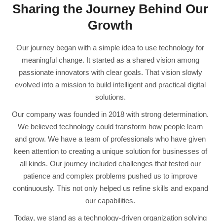
Sharing the Journey Behind Our
Growth
Our journey began with a simple idea to use technology for
meaningful change. It started as a shared vision among
passionate innovators with clear goals. That vision slowly
evolved into a mission to build intelligent and practical digital
solutions.
Our company was founded in 2018 with strong determination.
We believed technology could transform how people learn
and grow. We have a team of professionals who have given
keen attention to creating a unique solution for businesses of
all kinds. Our journey included challenges that tested our
patience and complex problems pushed us to improve
continuously. This not only helped us refine skills and expand
our capabilities.
Today, we stand as a technology-driven organization solving