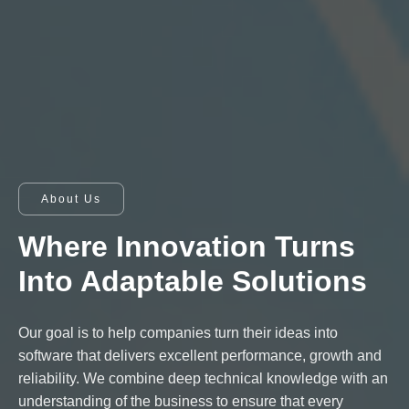
About Us
Where Innovation Turns
Into Adaptable Solutions
Our goal is to help companies turn their ideas into
software that delivers excellent performance, growth and
reliability. We combine deep technical knowledge with an
understanding of the business to ensure that every