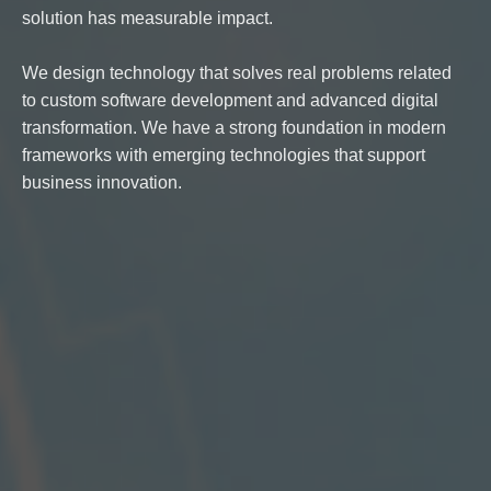
solution has measurable impact.
We design technology that solves real problems related
to custom software development and advanced digital
transformation. We have a strong foundation in modern
frameworks with emerging technologies that support
business innovation.