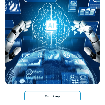
Our Story