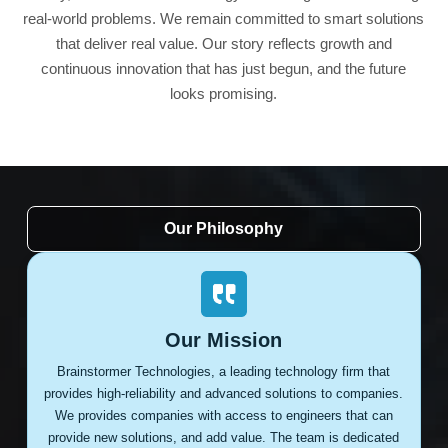
real-world problems. We remain committed to smart solutions
that deliver real value. Our story reflects growth and
continuous innovation that has just begun, and the future
looks promising.
Our Philosophy
Our Mission
Brainstormer Technologies, a leading technology firm that
provides high-reliability and advanced solutions to companies.
We provides companies with access to engineers that can
provide new solutions, and add value. The team is dedicated