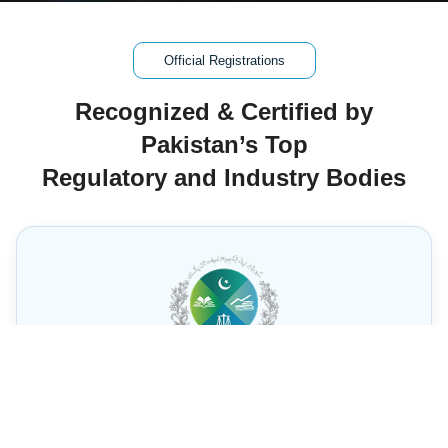
Official Registrations
Recognized & Certified by
Pakistan’s Top
Regulatory and Industry Bodies
SECP Registration –
Brainstormer Technology