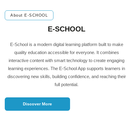
About E-SCHOOL
E-SCHOOL
E-School is a modern digital learning platform built to make
quality education accessible for everyone. It combines
interactive content with smart technology to create engaging
learning experiences. The E-School App supports learners in
discovering new skills, building confidence, and reaching their
full potential.
Discover More