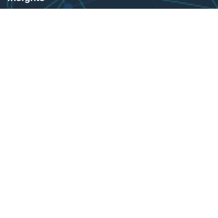
Products
Blogs
United States
Sammamish WA 98074
+1-425-442-4200
Info@brainstormertech.com
United Kingdom
1 Warrington Street, Greater Manchester, OL66BX.
0778-0000-138
Info@brainstormertech.com
Sultanate of Oman
North Alghubra / Bousher / Muscat Governorate