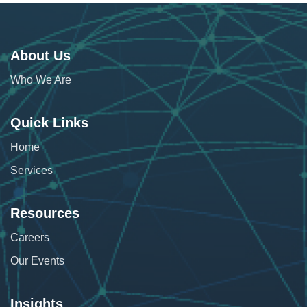
About Us
Who We Are
Quick Links
Home
Services
Resources
Careers
Our Events
Insights