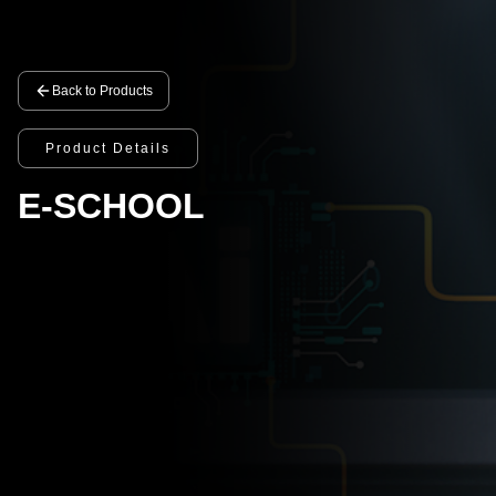
Back to Products
Product Details
E-SCHOOL