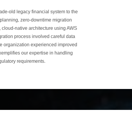
ade-old legacy financial system to the
s planning, zero-downtime migration
 cloud-native architecture using AWS
ration process involved careful data
 the organization experienced improved
emplifies our expertise in handling
gulatory requirements.