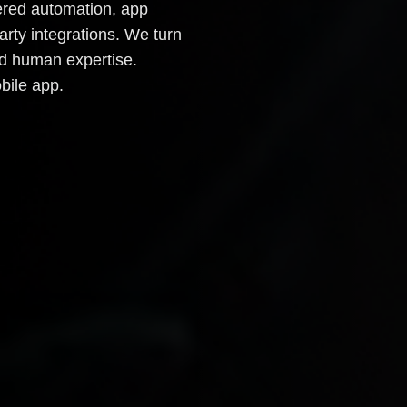
owered automation, app
arty integrations. We turn
and human expertise.
bile app.