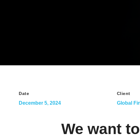
Date
Client
December 5, 2024
Global Fi
We want to