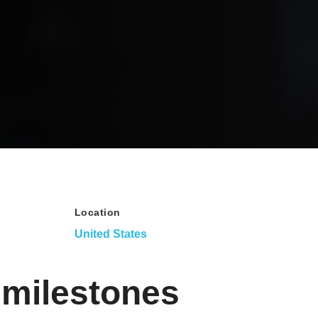
Location
United States
 milestones