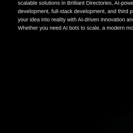
scalable solutions in Brilliant Directories, AI-p
development, full-stack development, and third p
your idea into reality with AI-driven innovation 
Whether you need AI bots to scale, a modern mo