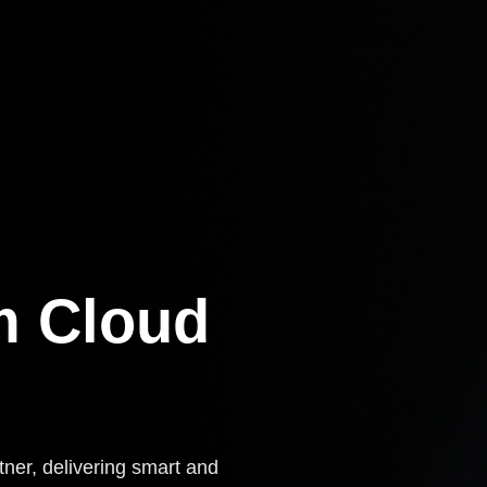
m Cloud
tner, delivering smart and