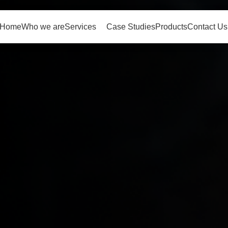
Home
Who we are
Services
Case Studies
Products
Contact Us