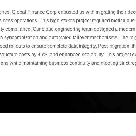
nes. Global Finance Corp entrusted us with migrating their dec
business operations. This high-stakes project required meticulou
ity compliance. Our cloud engineering team designed a modern,
ta synchronization and automated failover mechanisms. The mig
ased rollouts to ensure complete data integrity. Post-migration,
tructure costs by 45%, and enhanced scalability. This project ex
ons while maintaining business continuity and meeting strict re