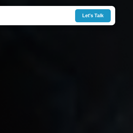
Let's Talk