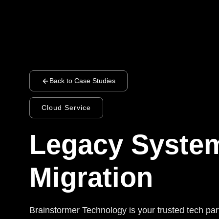
Back to Case Studies
Cloud Service
Legacy Syste
Migration
Brainstormer Technology is your trusted tech par