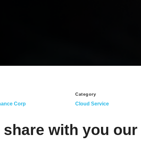
Category
nance Corp
Cloud Service
 share with you our