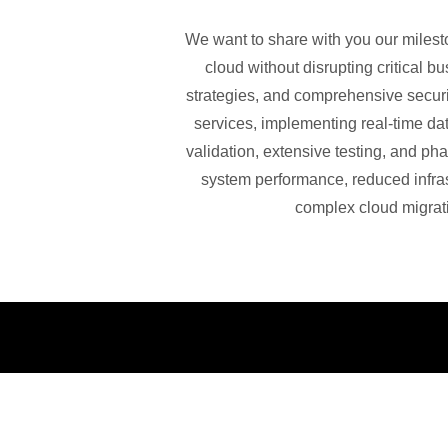
We want to share with you our milesto
cloud without disrupting critical 
strategies, and comprehensive secur
services, implementing real-time da
validation, extensive testing, and ph
system performance, reduced infras
complex cloud migrati