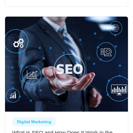
Digital Marketing
What Is SEO and How Does It Work in the