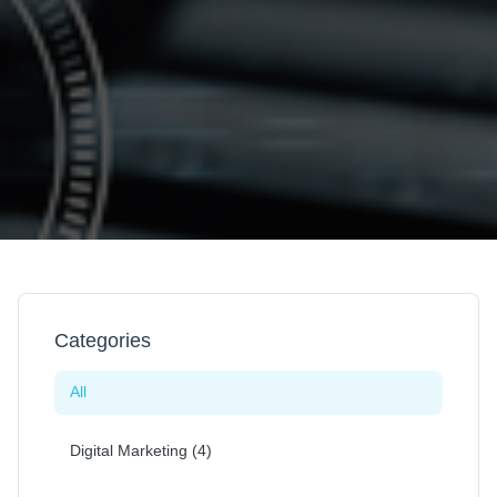
Categories
All
Digital Marketing (4)