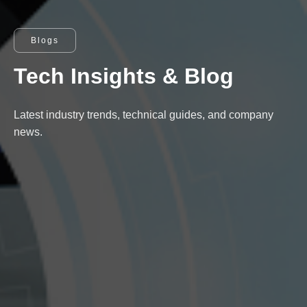
Blogs
Tech Insights & Blog
Latest industry trends, technical guides, and company
news.