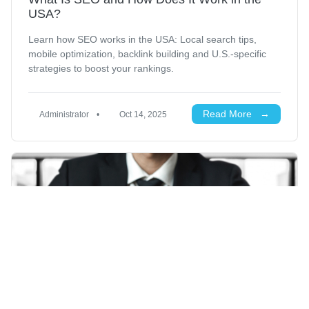
USA?
Learn how SEO works in the USA: Local search tips,
mobile optimization, backlink building and U.S.-specific
strategies to boost your rankings.
Read More →
Administrator
•
Oct 14, 2025